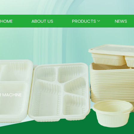
HOME
ABOUT US
PRODUCTS
NEWS
R MACHINE