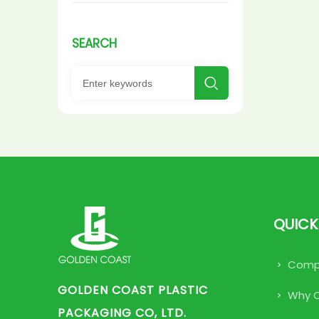
SEARCH

QUICK
Compa
GOLDEN COAST PLASTIC
Why 
PACKAGING CO, LTD.