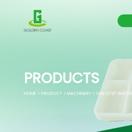
PRODUCTS
HOME
>
PRODUCT > MACHINERY > ONE-STEP BLISTE