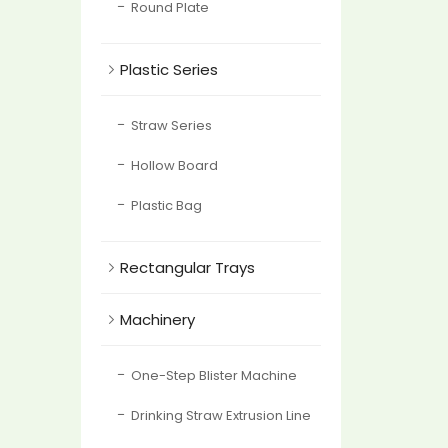
Round Plate

Plastic Series
Straw Series
Hollow Board
Plastic Bag

Rectangular Trays

Machinery
One-Step Blister Machine
Drinking Straw Extrusion Line