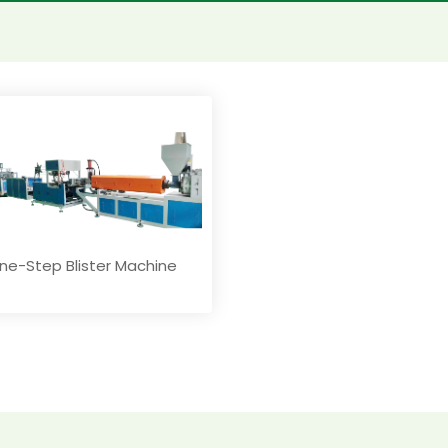
ne-Step Blister Machine