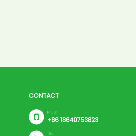
CONTACT
MOB:

+86 18640753823
TEL: