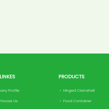
LINKES
PRODUCTS
ny Profile
Hinged Clamshell
Choose Us
Food Container