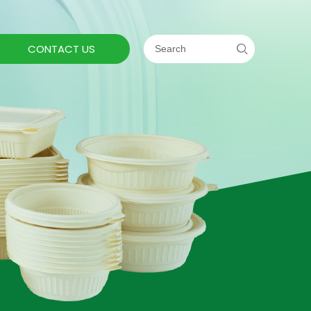
CONTACT US
