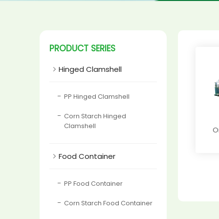
PRODUCT SERIES

Hinged Clamshell
PP Hinged Clamshell
Corn Starch Hinged
Clamshell
O

Food Container
PP Food Container
Corn Starch Food Container