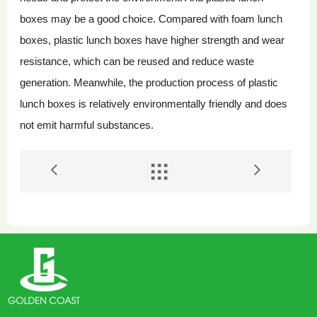
boxes may be a good choice. Compared with foam lunch
boxes, plastic lunch boxes have higher strength and wear
resistance, which can be reused and reduce waste
generation. Meanwhile, the production process of plastic
lunch boxes is relatively environmentally friendly and does
not emit harmful substances.

