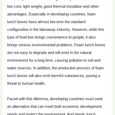
low cost, light weight, good thermal insulation and other
advantages. Especially in developing countries, foam
lunch boxes have almost become the standard
configuration in the takeaway industry. However, while this
type of food box brings convenience to people, it also
brings serious environmental problems. Foam lunch boxes
are not easy to degrade and will exist in the natural
environment for a long time, causing pollution to soil and
water sources. In addition, the production process of foam
lunch boxes will also emit harmful substances, posing a
threat to human health.
Faced with this dilemma, developing countries must seek
an alternative that can meet both economic development
needs and protect the environment. And plastic lunch