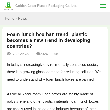
Golden Coast Plastic Packaging Co, Ltd.
Home
> News
Foam lunch box ban trend: plastic
becomes a new trend in developing
countries?


1269 Views
2024 Jul 08
In today's increasingly environmentally conscious society,
there is a growing global demand for reducing pollution. We
need to understand why foam lunch boxes are banned.
As we all know, foam lunch boxes are mainly made of
polystyrene and other plastic materials. foam lunch boxes
are widely used in the catering industry because of their