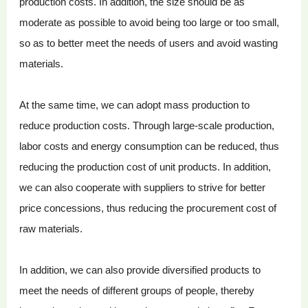
production costs. In addition, the size should be as
moderate as possible to avoid being too large or too small,
so as to better meet the needs of users and avoid wasting
materials.
At the same time, we can adopt mass production to
reduce production costs. Through large-scale production,
labor costs and energy consumption can be reduced, thus
reducing the production cost of unit products. In addition,
we can also cooperate with suppliers to strive for better
price concessions, thus reducing the procurement cost of
raw materials.
In addition, we can also provide diversified products to
meet the needs of different groups of people, thereby