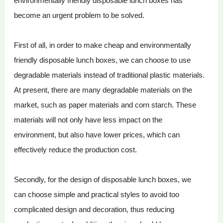
environmentally friendly disposable lunch boxes has
become an urgent problem to be solved.
First of all, in order to make cheap and environmentally
friendly disposable lunch boxes, we can choose to use
degradable materials instead of traditional plastic materials.
At present, there are many degradable materials on the
market, such as paper materials and corn starch. These
materials will not only have less impact on the
environment, but also have lower prices, which can
effectively reduce the production cost.
Secondly, for the design of disposable lunch boxes, we
can choose simple and practical styles to avoid too
complicated design and decoration, thus reducing