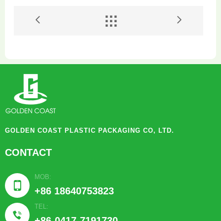


GOLDEN COAST PLASTIC PACKAGING CO, LTD.
CONTACT
MOB:

+86 18640753823
TEL:

+86-0417-7191730