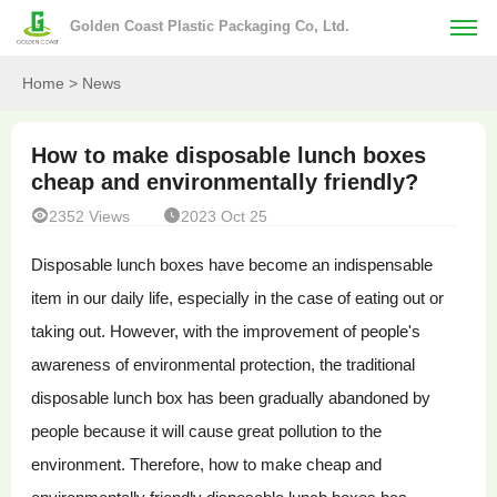
Golden Coast Plastic Packaging Co, Ltd.
Home
> News
How to make disposable lunch boxes
cheap and environmentally friendly?


2352 Views
2023 Oct 25
Disposable lunch boxes have become an indispensable
item in our daily life, especially in the case of eating out or
taking out. However, with the improvement of people's
awareness of environmental protection, the traditional
disposable lunch box has been gradually abandoned by
people because it will cause great pollution to the
environment. Therefore, how to make cheap and