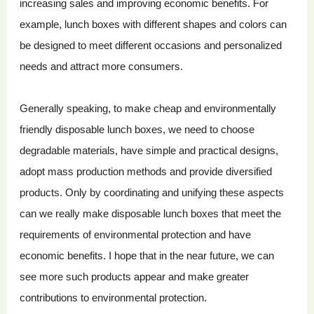
increasing sales and improving economic benefits. For
example, lunch boxes with different shapes and colors can
be designed to meet different occasions and personalized
needs and attract more consumers.
Generally speaking, to make cheap and environmentally
friendly disposable lunch boxes, we need to choose
degradable materials, have simple and practical designs,
adopt mass production methods and provide diversified
products. Only by coordinating and unifying these aspects
can we really make disposable lunch boxes that meet the
requirements of environmental protection and have
economic benefits. I hope that in the near future, we can
see more such products appear and make greater
contributions to environmental protection.