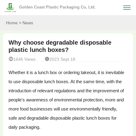
Golden Coast Plastic Packaging Co, Ltd.
Home
> News
Why choose degradable disposable
plastic lunch boxes?


1646 Views
2023 Sept 18
Whether it is a lunch box or ordering takeout, it is inevitable
to use disposable lunch boxes. At the same time, with the
introduction of relevant regulations and the improvement of
people's awareness of environmental protection, more and
more food businesses will use environmentally friendly,
safe and degradable disposable plastic lunch boxes for
daily packaging.