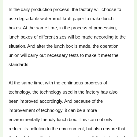
In the daily production process, the factory will choose to
use degradable waterproof kraft paper to make lunch
boxes. At the same time, in the process of processing,
lunch boxes of different sizes will be made according to the
situation. And after the lunch box is made, the operation
union will carry out necessary tests to make it meet the
standards.
At the same time, with the continuous progress of
technology, the technology used in the factory has also
been improved accordingly. And because of the
improvement of technology, it can be a more
environmentally friendly lunch box. This can not only
reduce its pollution to the environment, but also ensure that