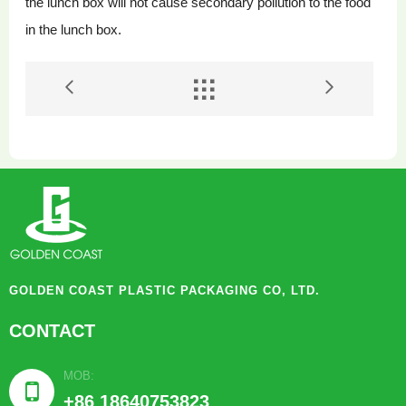
the lunch box will not cause secondary pollution to the food
in the lunch box.


GOLDEN COAST PLASTIC PACKAGING CO, LTD.
CONTACT
MOB:

+86 18640753823